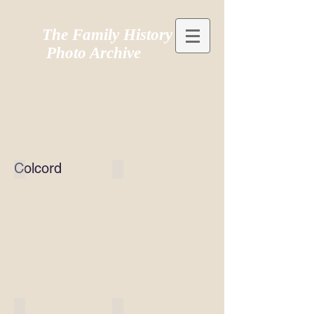
The Family History
Photo Archive
Colcord
Colcord003
Colcord106
Colcord105
Colcord104