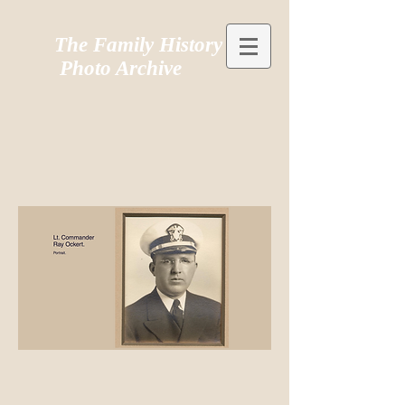
The Family History
Photo Archive