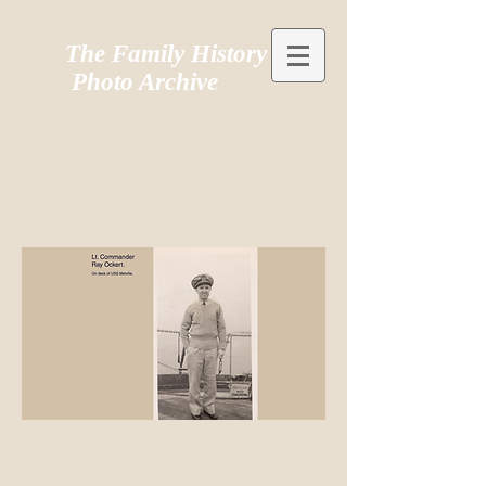
The Family History
Photo Archive