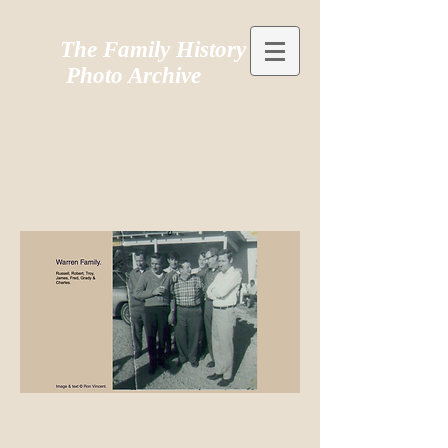
The Family History
Photo Archive