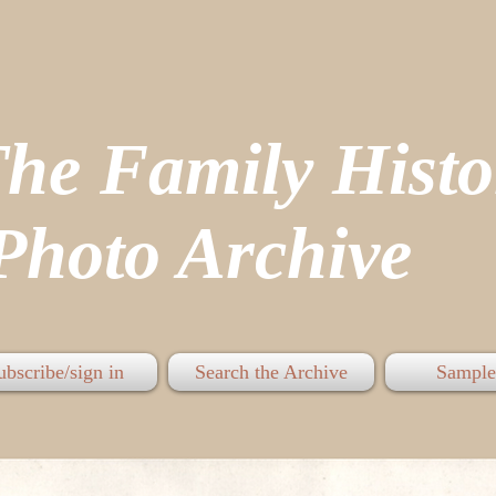
The Family His
hoto Archive
ubscribe/sign in
Search the Archive
Sample