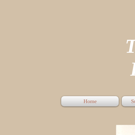
P
Home
S