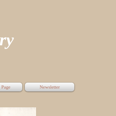
tory
 Page
Newsletter