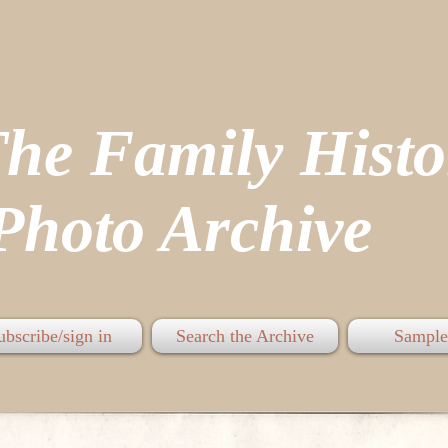
The Family His
hoto Archive
ubscribe/sign in
Search the Archive
Sample