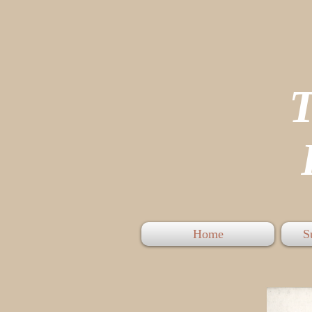
P
Home
S