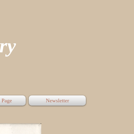
tory
 Page
Newsletter