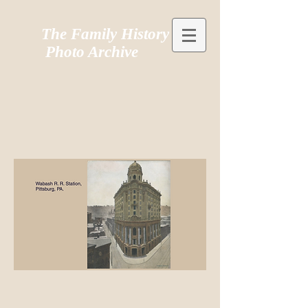
The Family History
Photo Archive