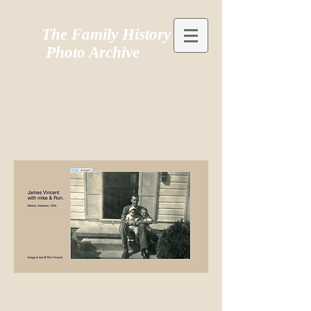
The Family History
Photo Archive