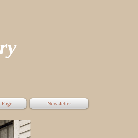
tory
 Page
Newsletter