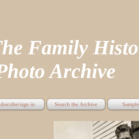
The Family His
hoto Archive
ubscribe/sign in
Search the Archive
Sample