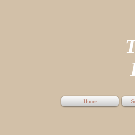
P
Home
S