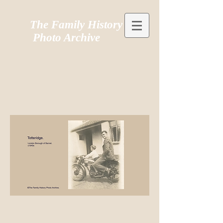
The Family History
Photo Archive