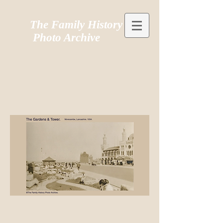
The Family History
Photo Archive