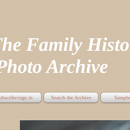
The Family His
hoto Archive
ubscribe/sign in
Search the Archive
Sample