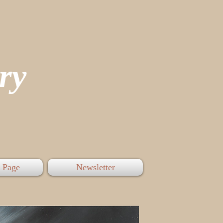
tory
 Page
Newsletter