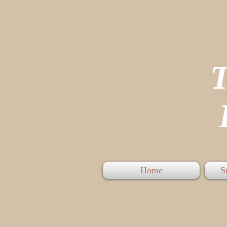
P
Home
S