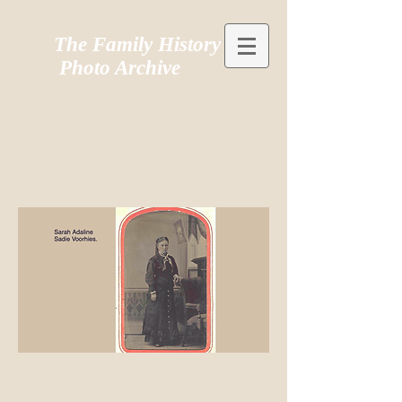
The Family History
Photo Archive