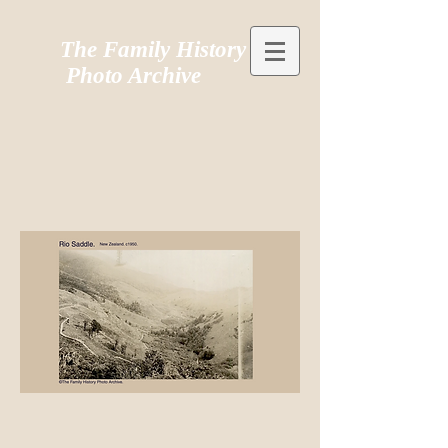
The Family History
Photo Archive