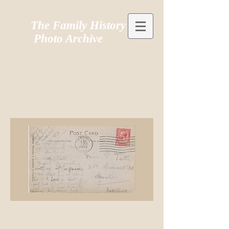
The Family History
Photo Archive