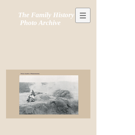
The Family History
Photo Archive