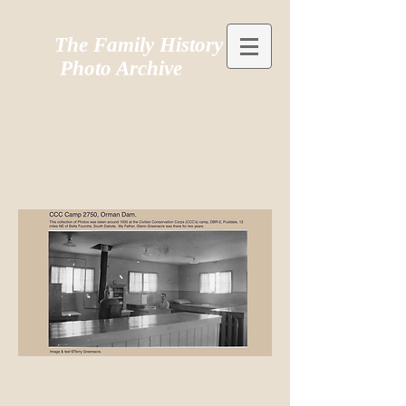
The Family History
Photo Archive