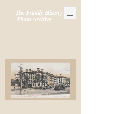
The Family History
Photo Archive