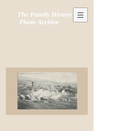
The Family History
Photo Archive