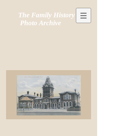
The Family History
Photo Archive