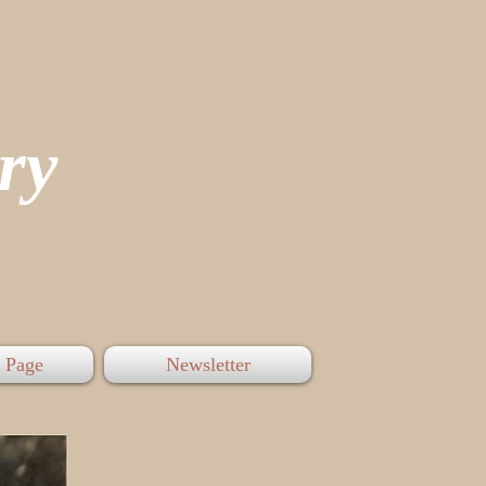
tory
 Page
Newsletter