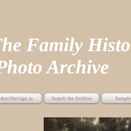
The Family His
hoto Archive
ubscribe/sign in
Search the Archive
Sample