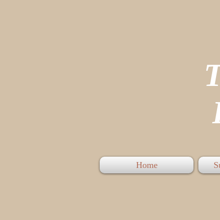
P
Home
S