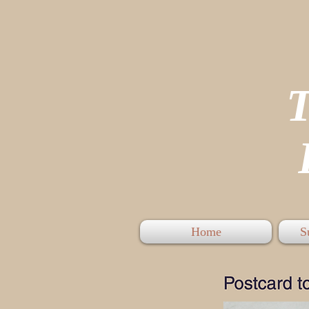
P
Home
S