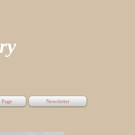
tory
 Page
Newsletter