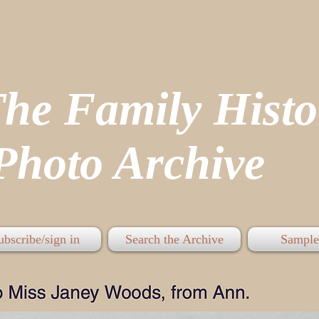
The Family His
hoto Archive
ubscribe/sign in
Search the Archive
Sample