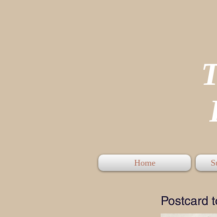
P
Home
S