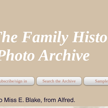
The Family His
hoto Archive
ubscribe/sign in
Search the Archive
Sample