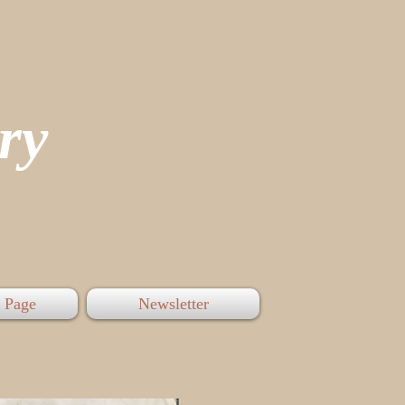
tory
 Page
Newsletter