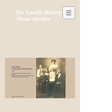
The Family History
Photo Archive