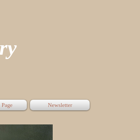
tory
 Page
Newsletter