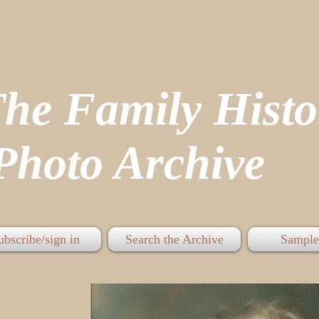
The Family His
hoto Archive
ubscribe/sign in
Search the Archive
Sample