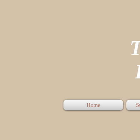
P
Home
S