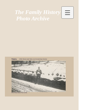
The Family History
Photo Archive