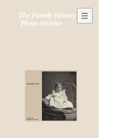
The Family History
Photo Archive