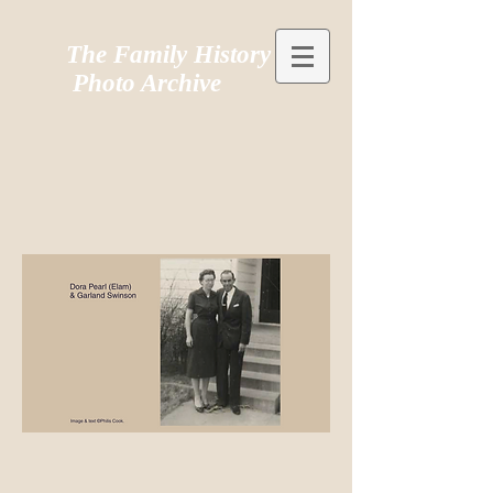
The Family History
Photo Archive