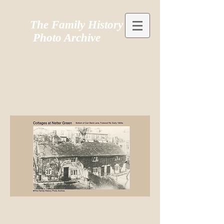
The Family History
Photo Archive