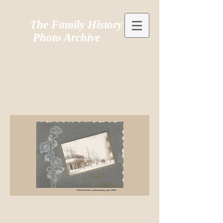
The Family History
Photo Archive