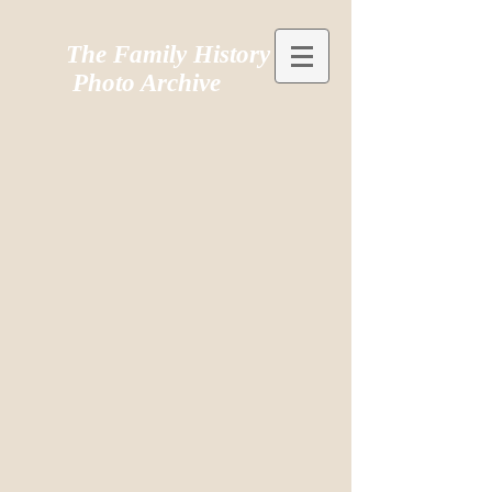
The Family History
Photo Archive