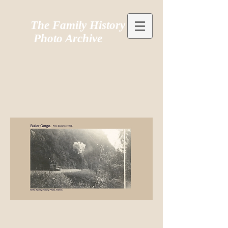
The Family History
Photo Archive