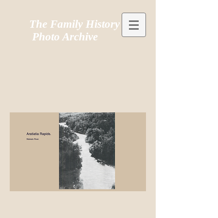
The Family History
Photo Archive