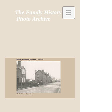
The Family History
Photo Archive