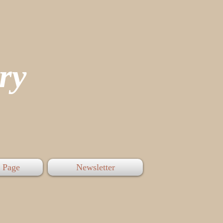
tory
 Page
Newsletter