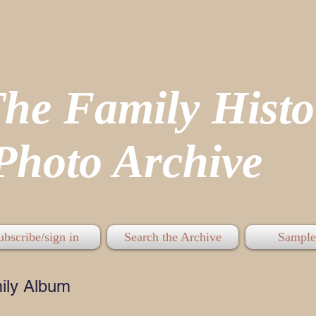
The Family His
hoto Archive
ubscribe/sign in
Search the Archive
Sample
ily Album