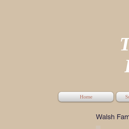
P
Home
S
Walsh Fam