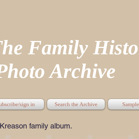
The Family His
hoto Archive
ubscribe/sign in
Search the Archive
Sample
Kreason family album.