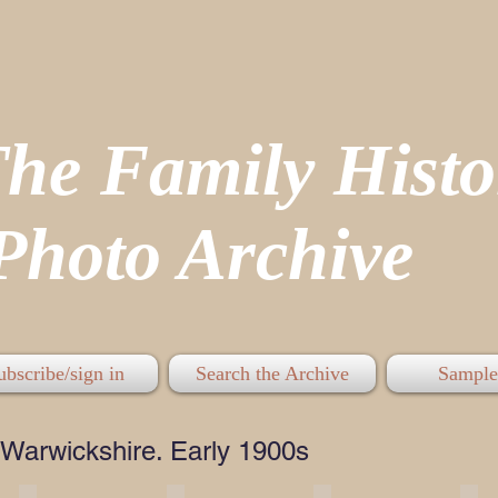
The Family His
hoto Archive
ubscribe/sign in
Search the Archive
Sample
Warwickshire. Early 1900s