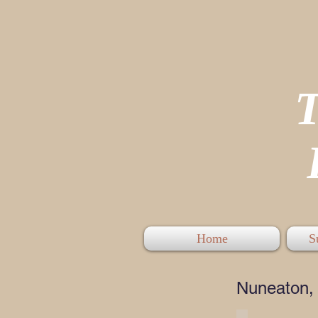
P
Home
S
Nuneaton, 