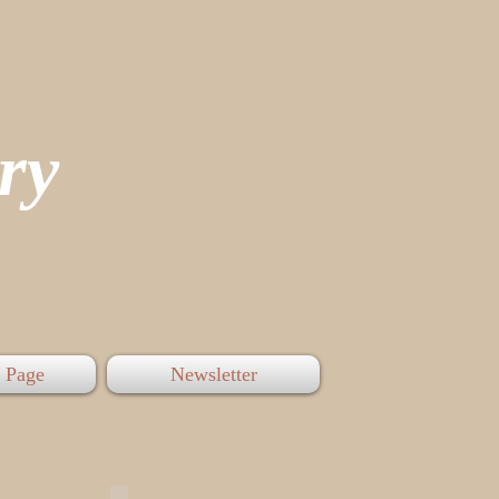
tory
 Page
Newsletter