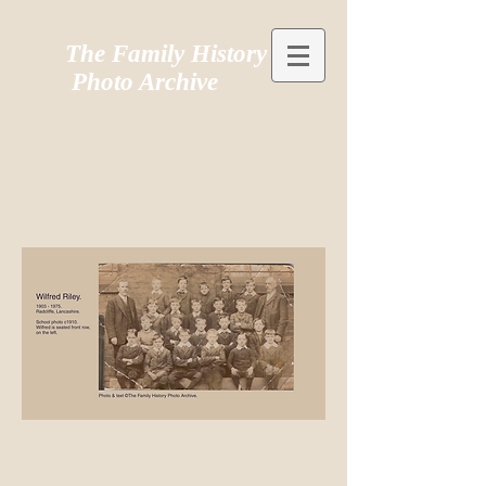
The Family History
Photo Archive