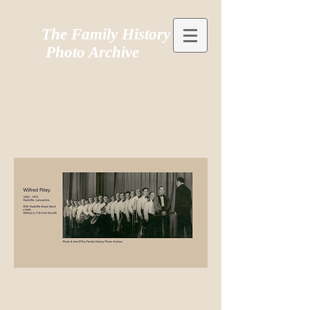
The Family History
Photo Archive