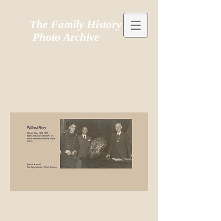
The Family History
Photo Archive