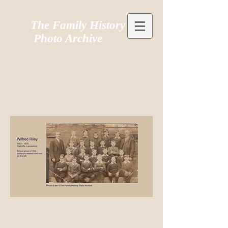
The Family History
Photo Archive