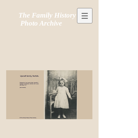
The Family History
Photo Archive