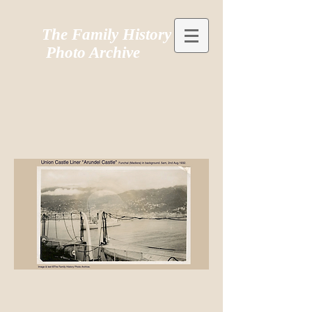
The Family History
Photo Archive