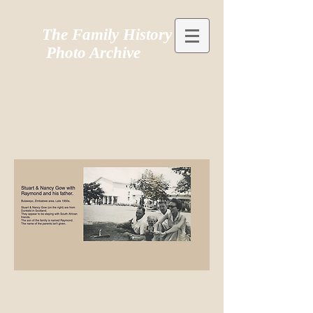
The Family History
Photo Archive