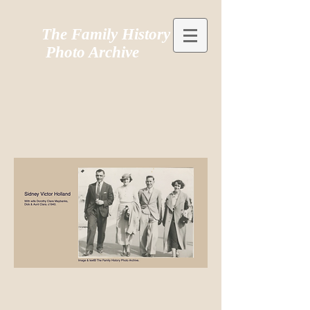
The Family History
Photo Archive