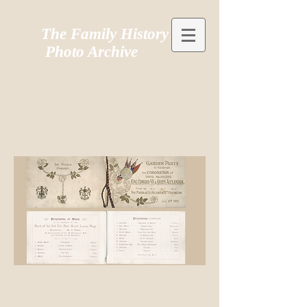
The Family History
Photo Archive