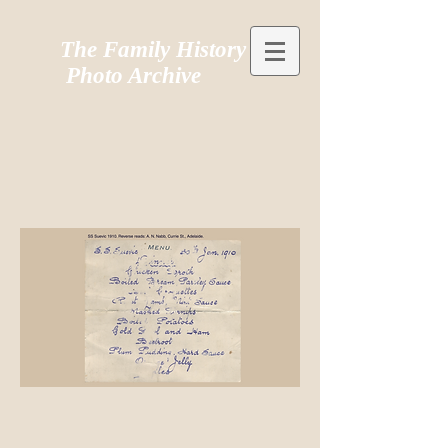
The Family History
Photo Archive