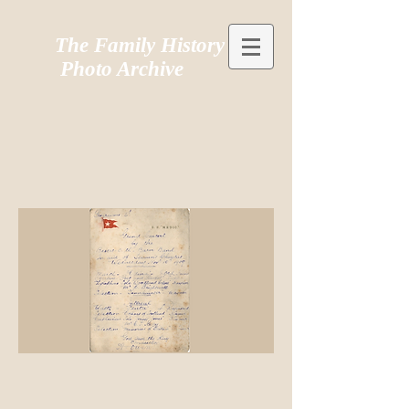
The Family History
Photo Archive