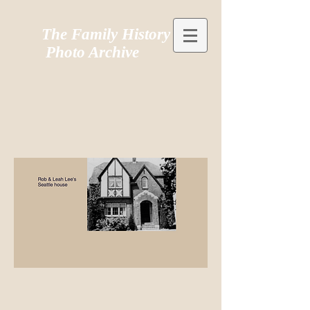
The Family History
Photo Archive