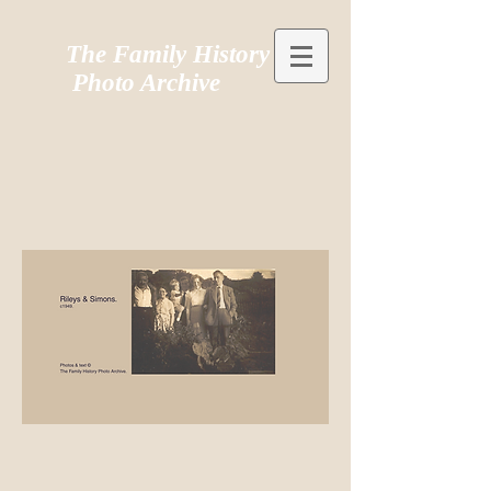
The Family History
Photo Archive